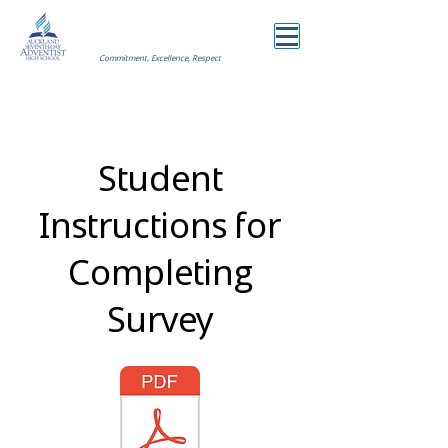
Commitment, Excellence, Respect
Student
Instructions for
Completing
Survey