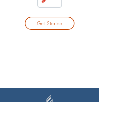
Get Started
Auckland Seventh-day Adventist
High School