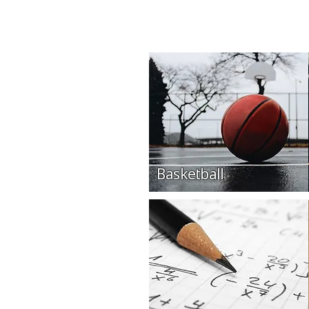
Basketball