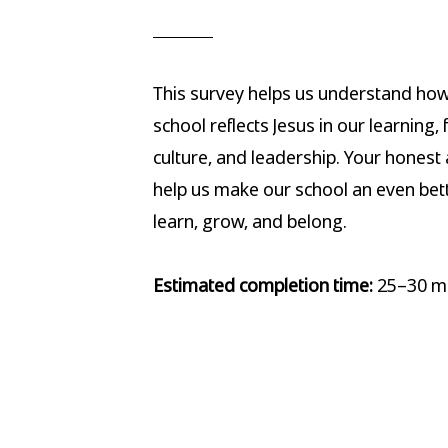
This survey helps us understand how
school reflects Jesus in our learning, 
culture, and leadership. Your honest 
help us make our school an even bett
learn, grow, and belong.
Estimated completion time:
25–30 mi