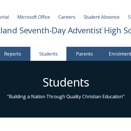
rtal
Microsoft Office
Careers
Student Absence
S
land Seventh-Day Adventist High S
Reports
Students
Parents
Enrolmen
Students
"Building a Nation Through Quality Christian Education"