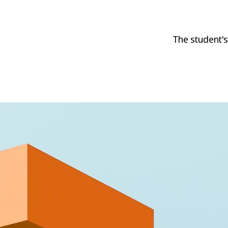
The student's