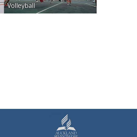
Volleyball