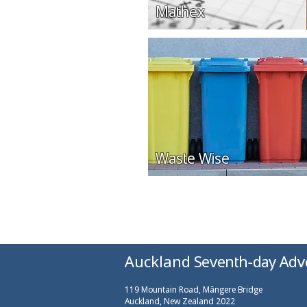
Mathex
Waste Wise
Auckland Seventh-day Adv
119 Mountain Road, Māngere Bridge
Auckland, New Zealand 2022