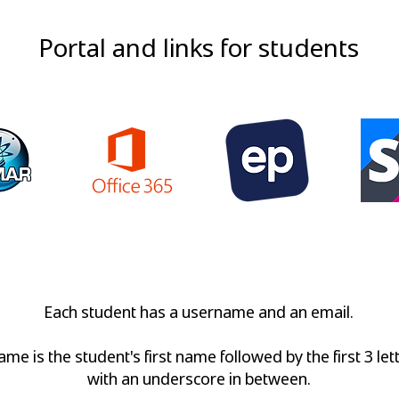
Portal and links for students
ortal
Office 365
Education Perfect
SchoolP
Each student has a username and an email.
me is the student's first name followed by the first 3 let
with an underscore in between.