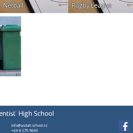
Netball
Rugby League
entist
High School
info@asdah.school.nz
+64-9-275-9640