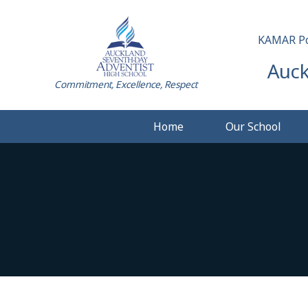
KAMAR Po
Auck
Commitment, Excellence, Respect
Home
Our School