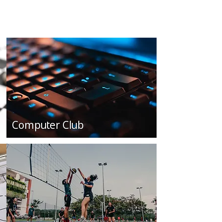
Computer Club