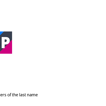
oint
ters of the last name