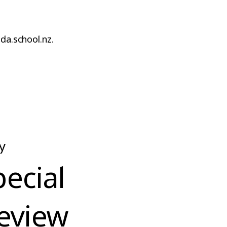
da.school.nz.
y
pecial
eview