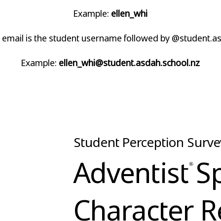
Example:
ellen_whi
 email is the student username followed by @student.as
Example:
ellen_whi@student.asdah.school.nz
Student Perception Surve
Adventist S
Character R