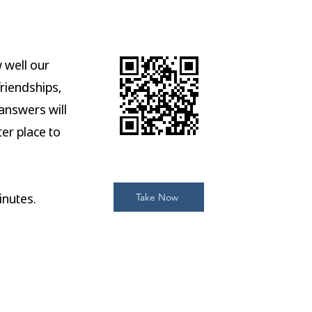
 well our
friendships,
answers will
er place to
nutes.
Take Now