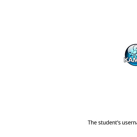
Student P
The student's userna