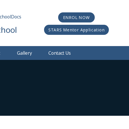
choolDocs
ENROL NOW
chool
STARS Mentor Application
t
Gallery
Contact Us