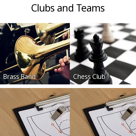
Clubs and Teams
Brass Band
Chess Club