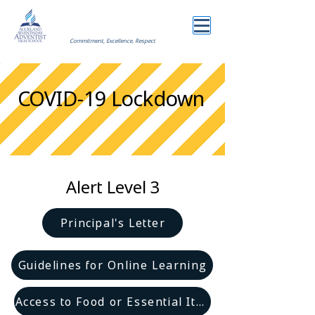
Commitment, Excellence, Respect
COVID-19 Lockdown
Alert Level 3
Principal's Letter
Guidelines for Online Learning
Access to Food or Essential Items