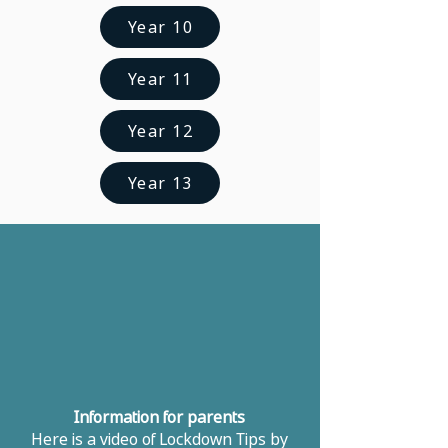
Year 10
Year 11
Year 12
Year 13
​Information for parents
Here is a video of Lockdown Tips by