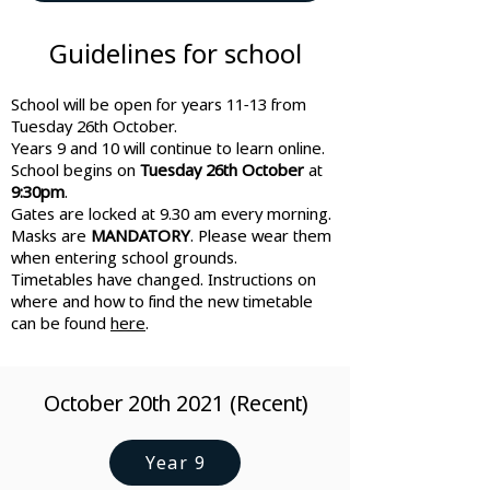
Guidelines for school
School will be open for years 11-13 from
Tuesday 26th October.
Years 9 and 10 will continue to learn online.
School begins on
Tuesday 26th October
at
9:30pm
.
Gates are locked at 9.30 am every morning.
Masks are
MANDATORY
. Please wear them
when entering school grounds.
Timetables have changed. Instructions on
where and how to find the new timetable
can be found
here
.
October 20th 2021 (Recent)
Year 9