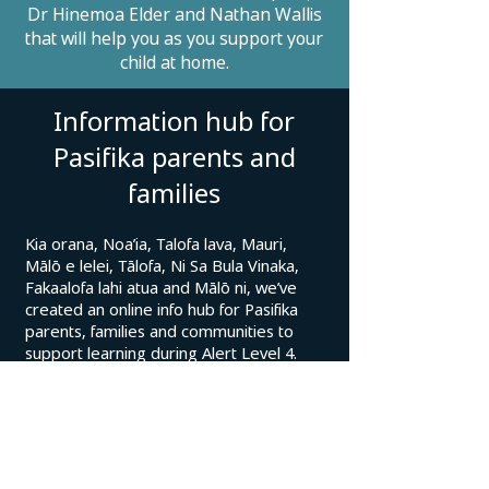
Dr Hinemoa Elder and Nathan Wallis
that will help you as you support your
child at home.
Information hub for
Pasifika parents and
families
Kia orana, Noa’ia, Talofa lava, Mauri,
Mālō e lelei, Tālofa, Ni Sa Bula Vinaka,
Fakaalofa lahi atua and Mālō ni, we’ve
created an online info hub for Pasifika
parents, families and communities to
support learning during Alert Level 4.
You can find the information hub here.
There are helpful updates on how
COVID-19 impacts education and links to
learning resources including:
Quick and easy:
Home Learning TV