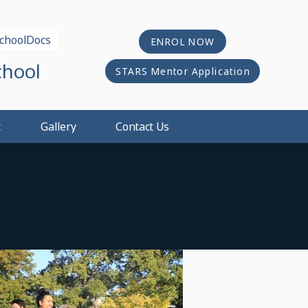
choolDocs
ENROL NOW
chool
STARS Mentor Application
t
Gallery
Contact Us