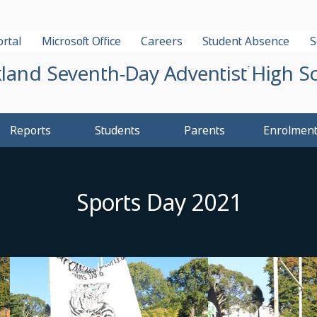
rtal
Microsoft Office
Careers
Student Absence
S
land Seventh-Day Adventist High S
Reports
Students
Parents
Enrolmen
Sports Day 2021