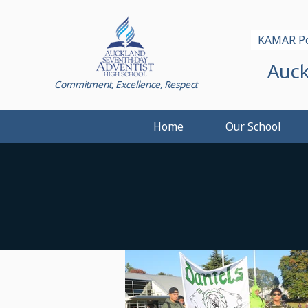
KAMAR Po
Auck
Commitment, Excellence, Respect
Home
Our School